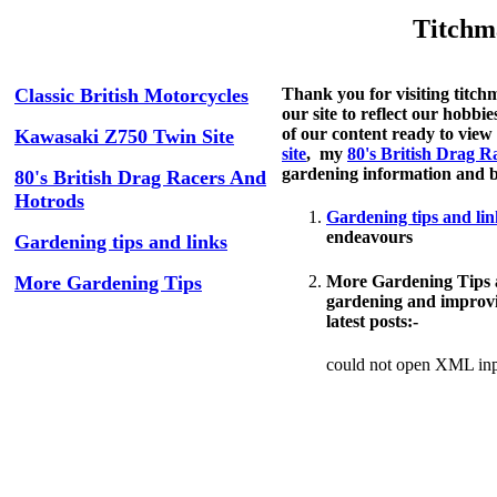
Titchm
Classic British Motorcycles
Thank you for visiting titc
our site to reflect our hobbi
of our content ready to view
Kawasaki Z750 Twin Site
site
, my
80's British Drag 
gardening information and b
80's British Drag Racers And
Hotrods
Gardening tips and lin
endeavours
Gardening tips and links
More Gardening Tips an
More Gardening Tips
gardening and improvin
latest posts:-
could not open XML in